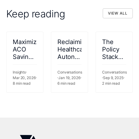
Keep reading
VIEW ALL
VIEW ALL
Maximizing
Reclaiming
The
ACO
Healthcare
Policy
Savings:
Autonomy
Stack
What
in an
Podcast
CFOs
Era of
#Ep 3:
Insights
Conversations
Conversations
Need to
Mar 20, 2026
Permanent
Jan 19, 2026
Key
Sep 9, 2025
8
min read
6
min read
2
min read
Know
Accountability
Lessons
About
from
LEAD
Dan
O'Neill