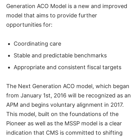
Generation ACO Model is a new and improved
model that aims to provide further
opportunities for:
Coordinating care
Stable and predictable benchmarks
Appropriate and consistent fiscal targets
The Next Generation ACO model, which began
from January 1st, 2016 will be recognized as an
APM and begins voluntary alignment in 2017.
This model, built on the foundations of the
Pioneer as well as the MSSP model is a clear
indication that CMS is committed to shifting