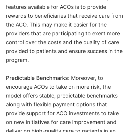
features available for ACOs is to provide
rewards to beneficiaries that receive care from
the ACO. This may make it easier for the
providers that are participating to exert more
control over the costs and the quality of care
provided to patients and ensure success in the
program.
Predictable Benchmarks:
Moreover, to
encourage ACOs to take on more risk, the
model offers stable, predictable benchmarks
along with flexible payment options that
provide support for ACO investments to take
on new initiatives for care improvement and
delivering high-quality care to patients in an