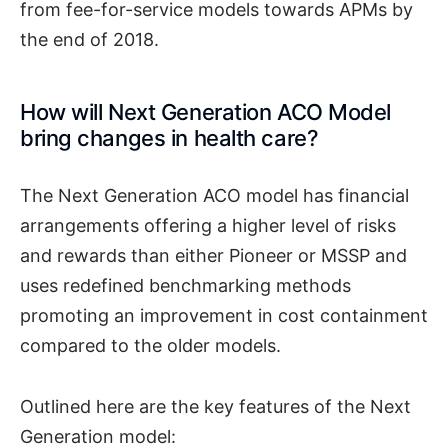
from fee-for-service models towards APMs by
the end of 2018.
How will Next Generation ACO Model
bring changes in health care?
The Next Generation ACO model has financial
arrangements offering a higher level of risks
and rewards than either Pioneer or MSSP and
uses redefined benchmarking methods
promoting an improvement in cost containment
compared to the older models.
Outlined here are the key features of the Next
Generation model: