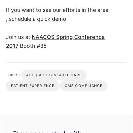
If you want to see our efforts in the area
,
schedule a quick demo
Join us at
NAACOS Spring Conference
2017
Booth #35
ACO / ACCOUNTABLE CARE
TOPICS
PATIENT EXPERIENCE
CMS COMPLIANCE