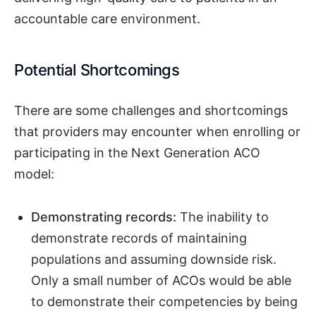
accountable care environment.
Potential Shortcomings
There are some challenges and shortcomings
that providers may encounter when enrolling or
participating in the Next Generation ACO
model:
Demonstrating records:
The inability to
demonstrate records of maintaining
populations and assuming downside risk.
Only a small number of ACOs would be able
to demonstrate their competencies by being