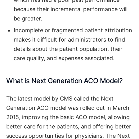
because their incremental performance will
be greater.
Incomplete or fragmented patient attribution
makes it difficult for administrators to find
details about the patient population, their
care quality, and expenses associated.
What is Next Generation ACO Model?
The latest model by CMS called the Next
Generation ACO model was rolled out in March
2015, improving the basic ACO model, allowing
better care for the patients, and offering better
success opportunities for physicians. The Next