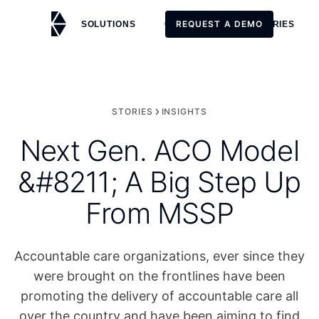
REQUEST A DEMO
SOLUTIONS
CUSTOMERS
STORIES
REQUEST A DEMO
STORIES
INSIGHTS
Next Gen. ACO Model
&#8211; A Big Step Up
From MSSP
Accountable care organizations, ever since they
were brought on the frontlines have been
promoting the delivery of accountable care all
over the country and have been aiming to find