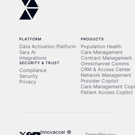
PLATFORM
PRODUCTS
Data Activation Platform
Population Health
Sara AI
Care Management
Integrations
Contract Management
SECURITY & TRUST
Omnichannel Comms
CRM & Access Center
Compliance
Network Management
Security
Provider Copilot
Privacy
Care Management Copi
Patient Access Copilot
Innovaccer ©
Terms
Privacy