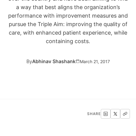
a way that best aligns the organization’s
performance with improvement measures and
pursue the Triple Aim: improving the quality of
care, with enhanced patient experience, while
containing costs.
By
Abhinav Shashank
March 21, 2017
SHARE