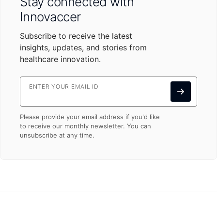
Stay connected with
Innovaccer
Subscribe to receive the latest
insights, updates, and stories from
healthcare innovation.
ENTER YOUR EMAIL ID
Please provide your email address if you'd like
to receive our monthly newsletter. You can
unsubscribe at any time.