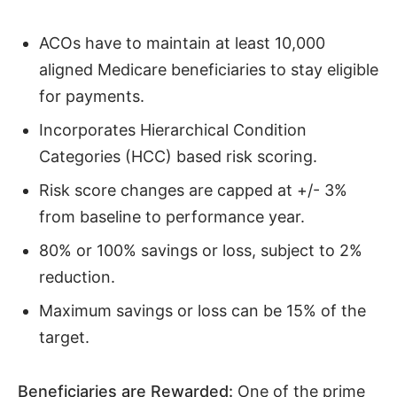
ACOs have to maintain at least 10,000
aligned Medicare beneficiaries to stay eligible
for payments.
Incorporates Hierarchical Condition
Categories (HCC) based risk scoring.
Risk score changes are capped at +/- 3%
from baseline to performance year.
80% or 100% savings or loss, subject to 2%
reduction.
Maximum savings or loss can be 15% of the
target.
Beneficiaries are Rewarded:
One of the prime