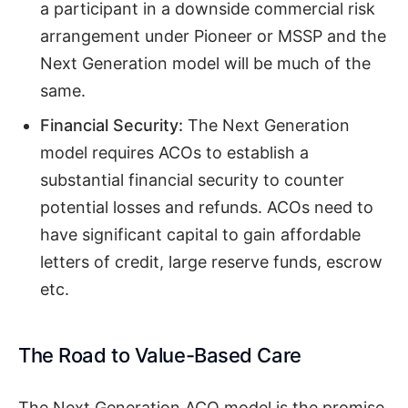
a participant in a downside commercial risk
arrangement under Pioneer or MSSP and the
Next Generation model will be much of the
same.
Financial Security:
The Next Generation
model requires ACOs to establish a
substantial financial security to counter
potential losses and refunds. ACOs need to
have significant capital to gain affordable
letters of credit, large reserve funds, escrow
etc.
The Road to Value-Based Care
The Next Generation ACO model is the promise