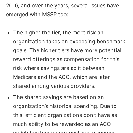
2016, and over the years, several issues have
emerged with MSSP too:
The higher the tier, the more risk an
organization takes on exceeding benchmark
goals. The higher tiers have more potential
reward offerings as compensation for this
risk where savings are split between
Medicare and the ACO, which are later
shared among various providers.
The shared savings are based on an
organization’s historical spending. Due to
this, efficient organizations don’t have as
much ability to be rewarded as an ACO
which has had a poor past performance