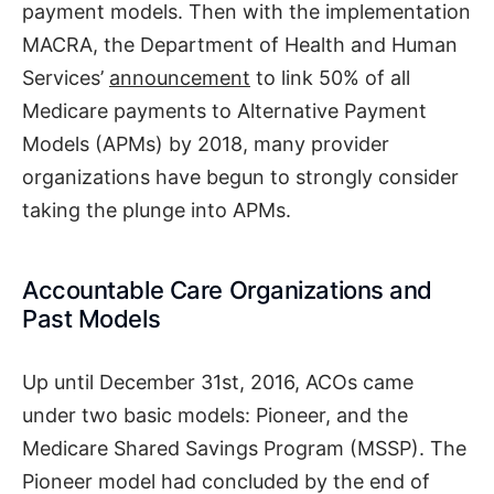
payment models. Then with the implementation
MACRA, the Department of Health and Human
Services’
announcement
to link 50% of all
Medicare payments to Alternative Payment
Models (APMs) by 2018, many provider
organizations have begun to strongly consider
taking the plunge into APMs.
Accountable Care Organizations and
Past Models
Up until December 31st, 2016, ACOs came
under two basic models: Pioneer, and the
Medicare Shared Savings Program (MSSP). The
Pioneer model had concluded by the end of