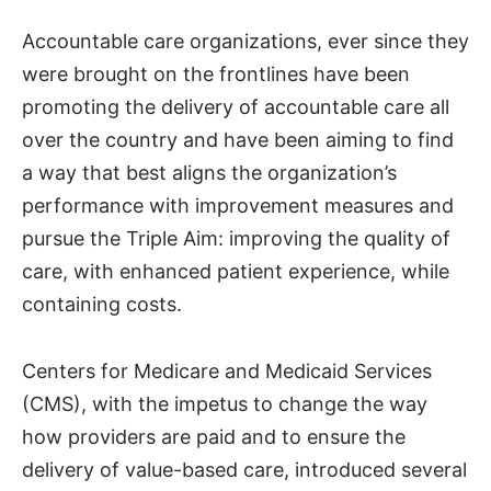
Accountable care organizations, ever since they
were brought on the frontlines have been
promoting the delivery of accountable care all
over the country and have been aiming to find
a way that best aligns the organization’s
performance with improvement measures and
pursue the Triple Aim: improving the quality of
care, with enhanced patient experience, while
containing costs.
Centers for Medicare and Medicaid Services
(CMS), with the impetus to change the way
how providers are paid and to ensure the
delivery of value-based care, introduced several