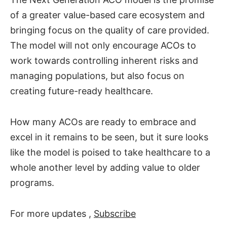
of a greater value-based care ecosystem and
bringing focus on the quality of care provided.
The model will not only encourage ACOs to
work towards controlling inherent risks and
managing populations, but also focus on
creating future-ready healthcare.
How many ACOs are ready to embrace and
excel in it remains to be seen, but it sure looks
like the model is poised to take healthcare to a
whole another level by adding value to older
programs.
For more updates ,
Subscribe