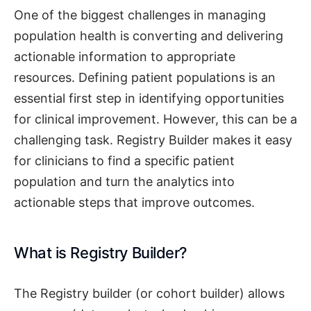
One of the biggest challenges in managing
population health is converting and delivering
actionable information to appropriate
resources. Defining patient populations is an
essential first step in identifying opportunities
for clinical improvement. However, this can be a
challenging task. Registry Builder makes it easy
for clinicians to find a specific patient
population and turn the analytics into
actionable steps that improve outcomes.
What is Registry Builder?
The Registry builder (or cohort builder) allows