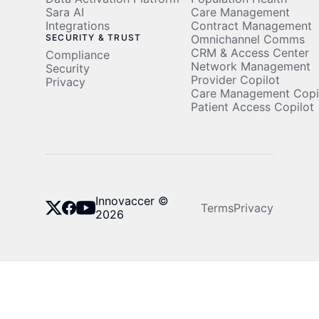
Sara AI
Care Management
Integrations
Contract Management
SECURITY & TRUST
Omnichannel Comms
CRM & Access Center
Compliance
Network Management
Security
Provider Copilot
Privacy
Care Management Copi
Patient Access Copilot
Innovaccer ©
Terms
Privacy
2026