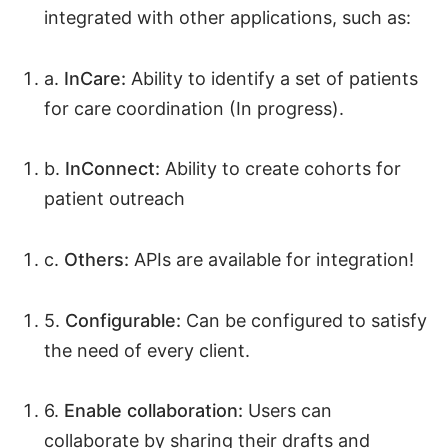
integrated with other applications, such as:
a.
InCare:
Ability to identify a set of patients
for care coordination (In progress).
b.
InConnect:
Ability to create cohorts for
patient outreach
c.
Others:
APIs are available for integration!
5.
Configurable:
Can be configured to satisfy
the need of every client.
6.
Enable collaboration:
Users can
collaborate by sharing their drafts and