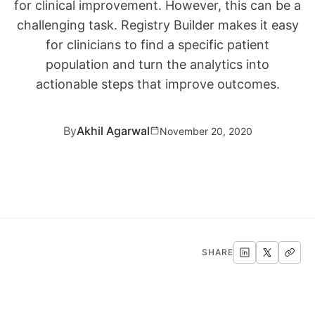
for clinical improvement. However, this can be a
challenging task. Registry Builder makes it easy
for clinicians to find a specific patient
population and turn the analytics into
actionable steps that improve outcomes.
By
Akhil Agarwal
November 20, 2020
SHARE