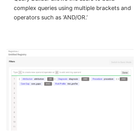
complex queries using multiple brackets and
operators such as ‘AND/OR.’