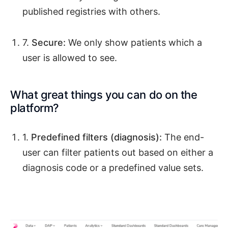
published registries with others.
7.
Secure:
We only show patients which a
user is allowed to see.
What great things you can do on the
platform?
1.
Predefined filters (diagnosis):
The end-
user can filter patients out based on either a
diagnosis code or a predefined value sets.