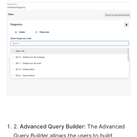
2.
Advanced Query Builder:
The Advanced
Query Builder allows the users to build