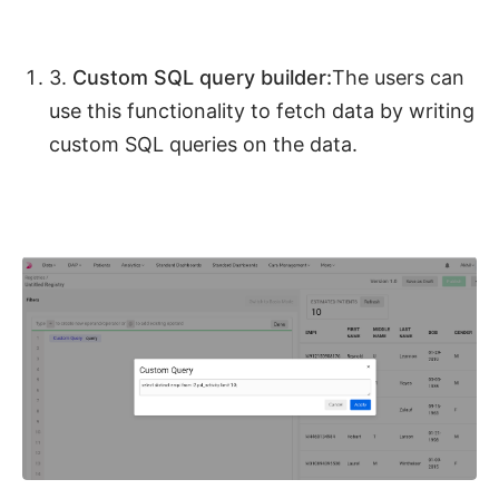
3.
Custom SQL query builder:
The users can
use this functionality to fetch data by writing
custom SQL queries on the data.