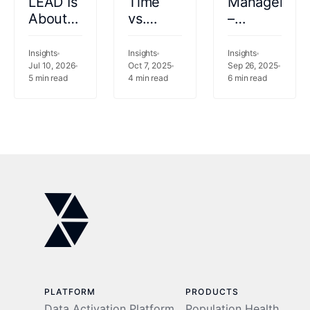
LEAD Is
Time
Managemen
About
vs.
–
the
Retrospective
Powering
Patient
Population
Trust in
Insights
Insights
Insights
Experience,
Jul 10, 2026
Health
Oct 7, 2025
SHIE
Sep 26, 2025
5
min read
4
min read
6
min read
Not
Analytics:
and
Just
Effects
Beyond
Shared
on
Savings
Provider
Care
PLATFORM
PRODUCTS
Data Activation Platform
Population Health