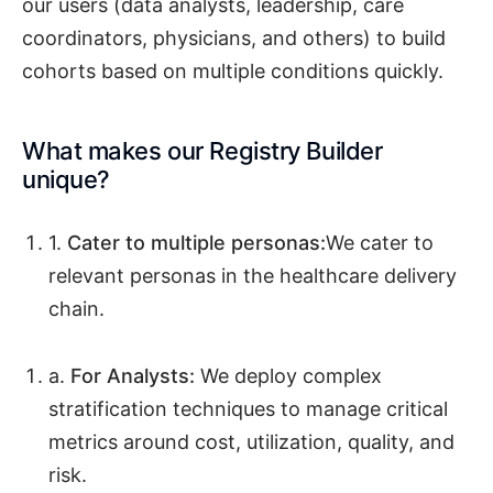
our users (data analysts, leadership, care
coordinators, physicians, and others) to build
cohorts based on multiple conditions quickly.
What makes our Registry Builder
unique?
1.
Cater to multiple personas:
We cater to
relevant personas in the healthcare delivery
chain.
a.
For Analysts:
We deploy complex
stratification techniques to manage critical
metrics around cost, utilization, quality, and
risk.