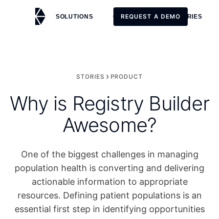
REQUEST A DEMO
SOLUTIONS
CUSTOMERS
STORIES
REQUEST A DEMO
STORIES
PRODUCT
Why is Registry Builder
Awesome?
One of the biggest challenges in managing
population health is converting and delivering
actionable information to appropriate
resources. Defining patient populations is an
essential first step in identifying opportunities