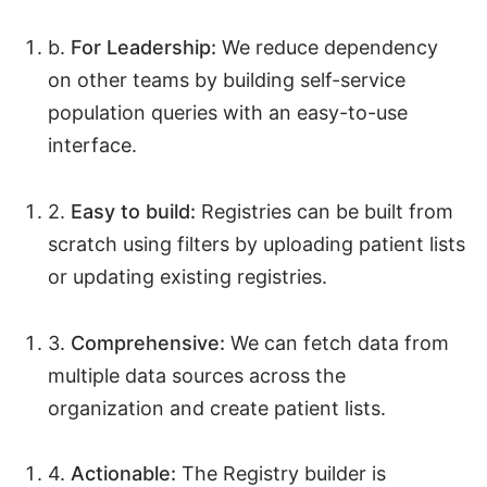
b.
For Leadership:
We reduce dependency
on other teams by building self-service
population queries with an easy-to-use
interface.
2.
Easy to build:
Registries can be built from
scratch using filters by uploading patient lists
or updating existing registries.
3.
Comprehensive:
We can fetch data from
multiple data sources across the
organization and create patient lists.
4.
Actionable:
The Registry builder is