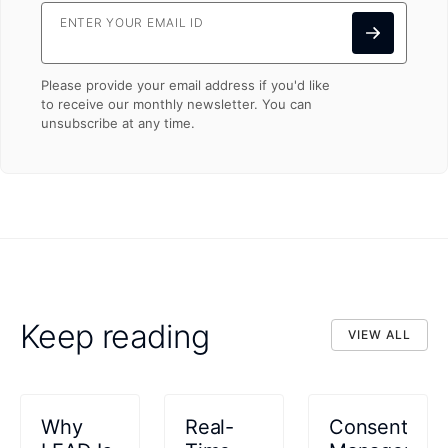
ENTER YOUR EMAIL ID
Please provide your email address if you'd like
to receive our monthly newsletter. You can
unsubscribe at any time.
Keep reading
VIEW ALL
VIEW ALL
Why
Real-
Consent