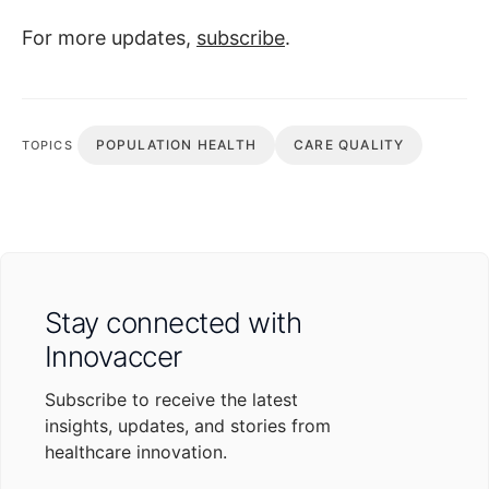
For more updates,
subscribe
.
POPULATION HEALTH
CARE QUALITY
TOPICS
Stay connected with
Innovaccer
Subscribe to receive the latest
insights, updates, and stories from
healthcare innovation.