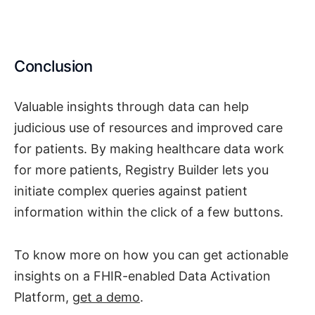
Conclusion
Valuable insights through data can help
judicious use of resources and improved care
for patients. By making healthcare data work
for more patients, Registry Builder lets you
initiate complex queries against patient
information within the click of a few buttons.
To know more on how you can get actionable
insights on a FHIR-enabled Data Activation
Platform,
get a demo
.