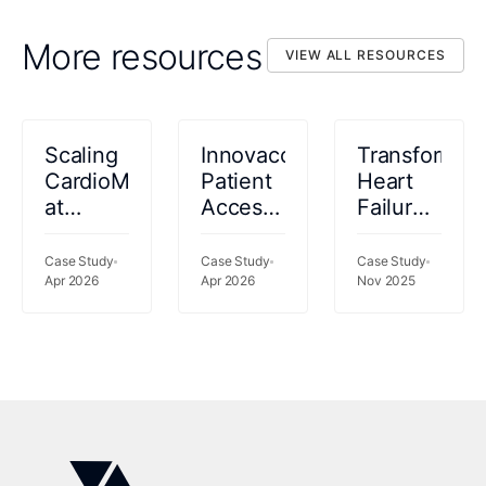
More resources
VIEW ALL RESOURCES
VIEW ALL RESOURCES
Scaling
Innovaccer
Transformin
CardioMEMS™
Patient
Heart
at
Access
Failure
Kettering
2026
Care:
Health:
How
Case Study
Case Study
Case Study
69%
Apr 2026
Apr 2026
Intermountai
Nov 2025
Fewer
Health
Readmissions,
Turned
77%
Medication
Less
Managemen
Clinician
Into a
Time
Clinical
Success