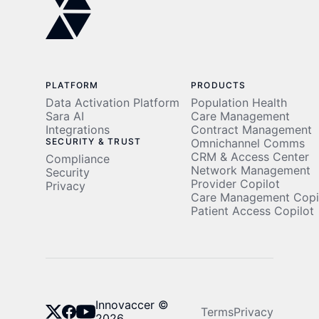
Story
PLATFORM
PRODUCTS
Data Activation Platform
Population Health
Sara AI
Care Management
Integrations
Contract Management
SECURITY & TRUST
Omnichannel Comms
CRM & Access Center
Compliance
Network Management
Security
Provider Copilot
Privacy
Care Management Copi
Patient Access Copilot
Innovaccer ©
Terms
Privacy
2026