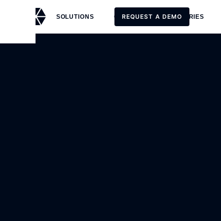
REQUEST A DEMO
SOLUTIONS
CUSTOMERS
STORIES
REQUEST A DEMO