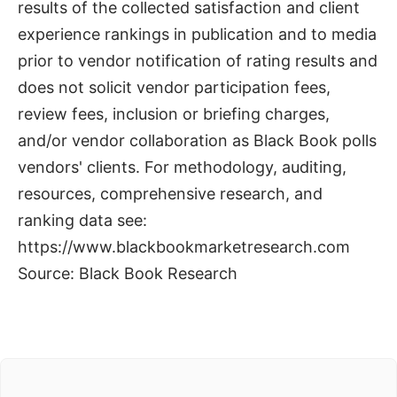
results of the collected satisfaction and client
experience rankings in publication and to media
prior to vendor notification of rating results and
does not solicit vendor participation fees,
review fees, inclusion or briefing charges,
and/or vendor collaboration as Black Book polls
vendors' clients. For methodology, auditing,
resources, comprehensive research, and
ranking data see:
https://www.blackbookmarketresearch.com
Source: Black Book Research