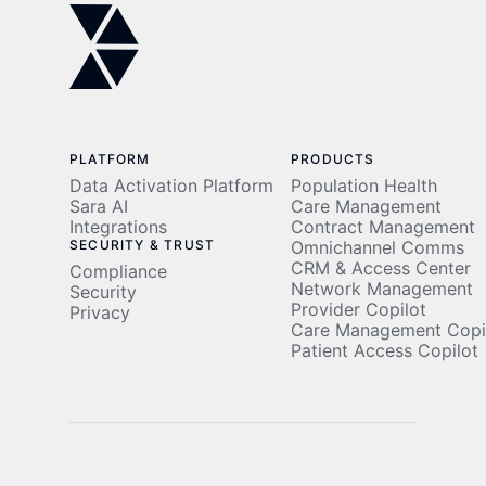
Operations
Population
Cost
Modernization
Health
Savings
Data
Activation
PLATFORM
PRODUCTS
Data Activation Platform
Population Health
Sara AI
Care Management
Integrations
Contract Management
SECURITY & TRUST
Omnichannel Comms
CRM & Access Center
Compliance
Network Management
Security
Provider Copilot
Privacy
Care Management Copi
Patient Access Copilot