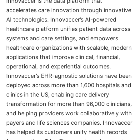
Innovaccer is the data platform that
accelerates care innovation through innovative
AI technologies. Innovaccer’s AI-powered
healthcare platform unifies patient data across
systems and care settings, and empowers
healthcare organizations with scalable, modern
applications that improve clinical, financial,
operational, and experiential outcomes.
Innovaccer’s EHR-agnostic solutions have been
deployed across more than 1,600 hospitals and
clinics in the US, enabling care delivery
transformation for more than 96,000 clinicians,
and helping providers work collaboratively with
payers and life sciences companies. Innovaccer
has helped its customers unify health records