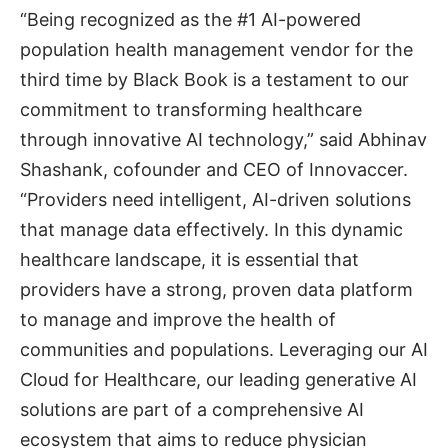
“Being recognized as the #1 AI-powered
population health management vendor for the
third time by Black Book is a testament to our
commitment to transforming healthcare
through innovative AI technology,” said Abhinav
Shashank, cofounder and CEO of Innovaccer.
“Providers need intelligent, AI-driven solutions
that manage data effectively. In this dynamic
healthcare landscape, it is essential that
providers have a strong, proven data platform
to manage and improve the health of
communities and populations. Leveraging our AI
Cloud for Healthcare, our leading generative AI
solutions are part of a comprehensive AI
ecosystem that aims to reduce physician