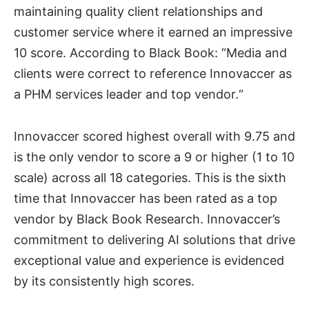
maintaining quality client relationships and
customer service where it earned an impressive
10 score. According to Black Book: “Media and
clients were correct to reference Innovaccer as
a PHM services leader and top vendor.“
Innovaccer scored highest overall with 9.75 and
is the only vendor to score a 9 or higher (1 to 10
scale) across all 18 categories. This is the sixth
time that Innovaccer has been rated as a top
vendor by Black Book Research. Innovaccer’s
commitment to delivering AI solutions that drive
exceptional value and experience is evidenced
by its consistently high scores.