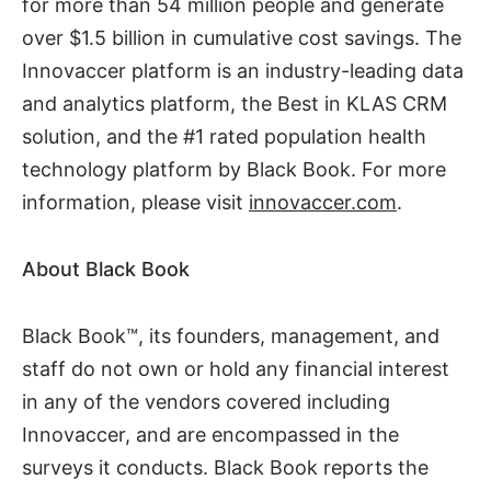
for more than 54 million people and generate
over $1.5 billion in cumulative cost savings. The
Innovaccer platform is an industry-leading data
and analytics platform, the Best in KLAS CRM
solution, and the #1 rated population health
technology platform by Black Book. For more
information, please visit
innovaccer.com
.
About Black Book
Black Book™, its founders, management, and
staff do not own or hold any financial interest
in any of the vendors covered including
Innovaccer, and are encompassed in the
surveys it conducts. Black Book reports the