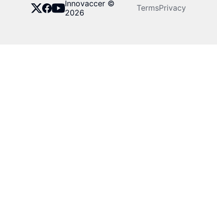
Innovaccer ©
Terms
Privacy
2026