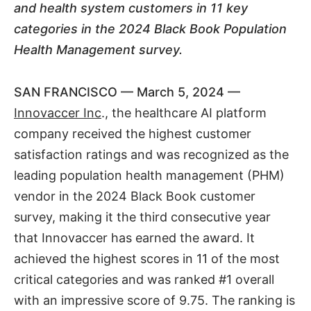
and health system customers in 11 key
categories in the 2024 Black Book Population
Health Management survey.
SAN FRANCISCO — March 5, 2024 —
Innovaccer Inc
., the healthcare AI platform
company received the highest customer
satisfaction ratings and was recognized as the
leading population health management (PHM)
vendor in the 2024 Black Book customer
survey, making it the third consecutive year
that Innovaccer has earned the award. It
achieved the highest scores in 11 of the most
critical categories and was ranked #1 overall
with an impressive score of 9.75. The ranking is