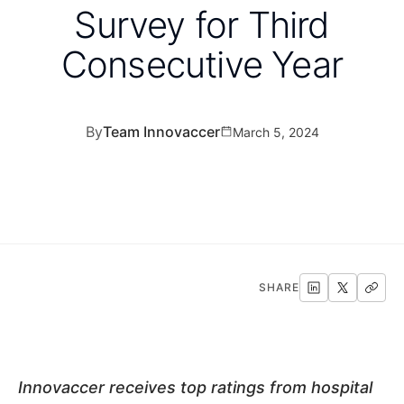
Survey for Third
Consecutive Year
By
Team Innovaccer
March 5, 2024
SHARE
Innovaccer receives top ratings from hospital