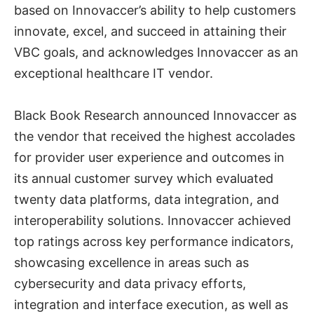
based on Innovaccer’s ability to help customers
innovate, excel, and succeed in attaining their
VBC goals, and acknowledges Innovaccer as an
exceptional healthcare IT vendor.
Black Book Research announced Innovaccer as
the vendor that received the highest accolades
for provider user experience and outcomes in
its annual customer survey which evaluated
twenty data platforms, data integration, and
interoperability solutions. Innovaccer achieved
top ratings across key performance indicators,
showcasing excellence in areas such as
cybersecurity and data privacy efforts,
integration and interface execution, as well as