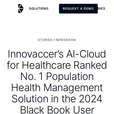
REQUEST A DEMO
SOLUTIONS
CUSTOMERS
STORIES
REQUEST A DEMO
STORIES
NEWSROOM
Innovaccer’s AI-Cloud
for Healthcare Ranked
No. 1 Population
Health Management
Solution in the 2024
Black Book User