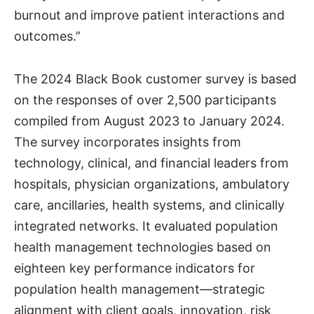
burnout and improve patient interactions and
outcomes.”
The 2024 Black Book customer survey is based
on the responses of over 2,500 participants
compiled from August 2023 to January 2024.
The survey incorporates insights from
technology, clinical, and financial leaders from
hospitals, physician organizations, ambulatory
care, ancillaries, health systems, and clinically
integrated networks. It evaluated population
health management technologies based on
eighteen key performance indicators for
population health management—strategic
alignment with client goals, innovation, risk