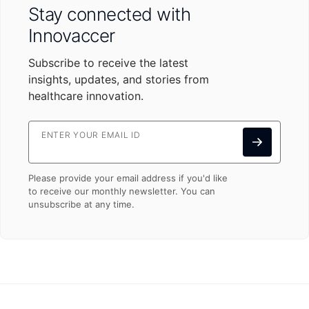
Stay connected with
Innovaccer
Subscribe to receive the latest
insights, updates, and stories from
healthcare innovation.
ENTER YOUR EMAIL ID
Please provide your email address if you'd like
to receive our monthly newsletter. You can
unsubscribe at any time.