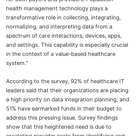
health management technology plays a
transformative role in collecting, integrating,
normalizing, and interpreting data from a
spectrum of care interactions, devices, apps,
and settings. This capability is especially crucial
in the context of a value-based healthcare
system."
According to the survey, 92% of healthcare IT
leaders said that their organizations are placing
a high priority on data integration planning, and
51% have earmarked funds in their budget to
address this pressing issue. Survey findings
show that this heightened need is due to
escalating provider costs from identifying and