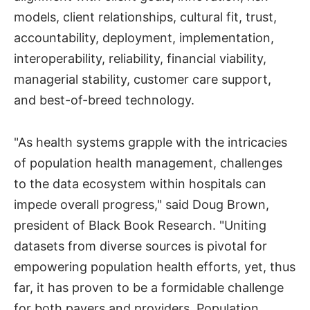
models, client relationships, cultural fit, trust,
accountability, deployment, implementation,
interoperability, reliability, financial viability,
managerial stability, customer care support,
and best-of-breed technology.
"As health systems grapple with the intricacies
of population health management, challenges
to the data ecosystem within hospitals can
impede overall progress," said Doug Brown,
president of Black Book Research. "Uniting
datasets from diverse sources is pivotal for
empowering population health efforts, yet, thus
far, it has proven to be a formidable challenge
for both payers and providers. Population