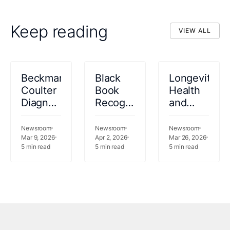
Keep reading
VIEW ALL
VIEW ALL
Beckman
Black
Longevity
Coulter
Book
Health
Diagnostics
Recognizes
and
Selects
Innovaccer
Innovaccer
Innovaccer
as a
Announce
Newsroom
Newsroom
Newsroom
Gravity™
Mar 9, 2026
2026
Apr 2, 2026
Enterprise
Mar 26, 2026
5
min read
5
min read
5
min read
as AI
Leader
AI
and
in AI-
Center
Data
Powered
of
Platform
Revenue
Excellence
for
Cycle
After
Clinical
Autonomy
Achieving
Laboratory
and
$1M