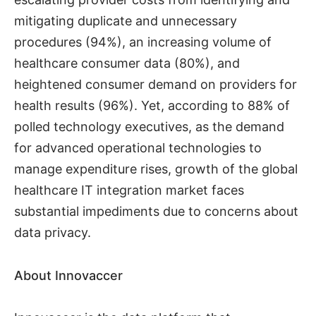
mitigating duplicate and unnecessary
procedures (94%), an increasing volume of
healthcare consumer data (80%), and
heightened consumer demand on providers for
health results (96%). Yet, according to 88% of
polled technology executives, as the demand
for advanced operational technologies to
manage expenditure rises, growth of the global
healthcare IT integration market faces
substantial impediments due to concerns about
data privacy.
About Innovaccer